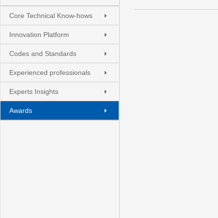
Core Technical Know-hows
Innovation Platform
Codes and Standards
Experienced professionals
Experts Insights
Awards