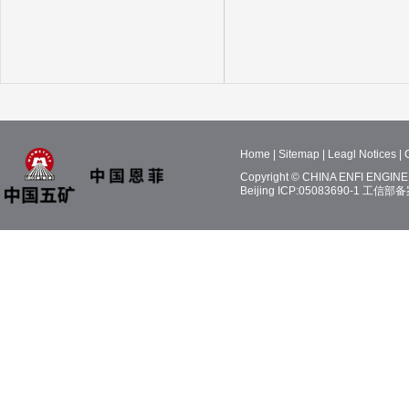
Home
|
Sitemap
|
Leagl Notices
|
Copyright © CHINA ENFI ENGINEE
Beijing ICP:05083690-1
工信部备