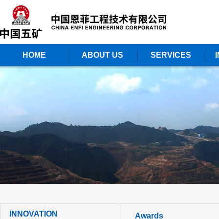
HOME
ABOUT US
SERVICES
INNOVATION
Awards