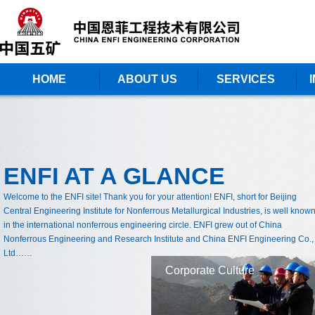
HOME
ABOUT US
SERVICES
ENFI AT A GLANCE
Welcome to the ENFI site! Thank you for your attention! ENFI, short for Beijing
Central Engineering Institute for Nonferrous Metallurgical Industries, is well know
in the international nonferrous engineering circle. ENFI grew out of China
Nonferrous Engineering and Research Institute and China ENFI Engineering Co.,
Ltd……
Corporate Culture