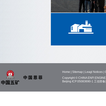
Home
|
Sitemap
|
Leagl Notices
|
Copyright © CHINA ENFI ENGINEE
Beijing ICP:05083690-1
工信部备