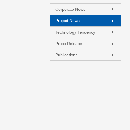
Corporate News
Project News
Technology Tendency
Press Release
+
.
-
Publications