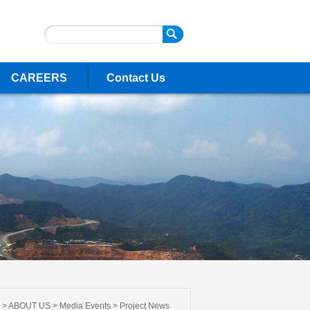
CAREERS
Contact Us
 >
ABOUT US
>
Media Events
>
Project News