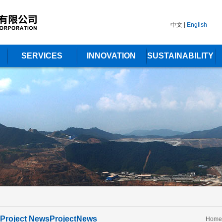
中文
|
English
SERVICES
INNOVATION
SUSTAINABILITY
Project News
ProjectNews
Home