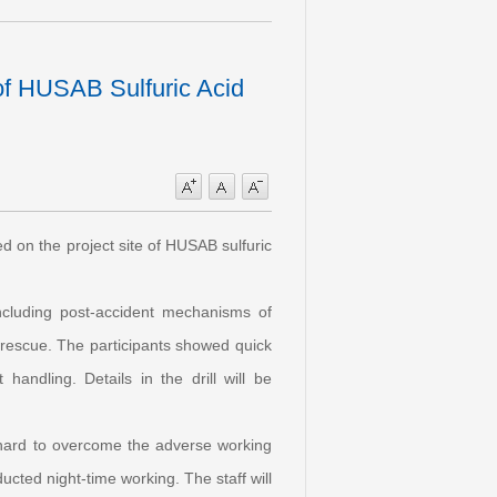
of HUSAB Sulfuric Acid
ed on the project site of HUSAB sulfuric
 including post-accident mechanisms of
e rescue. The participants showed quick
andling. Details in the drill will be
ing hard to overcome the adverse working
cted night-time working. The staff will