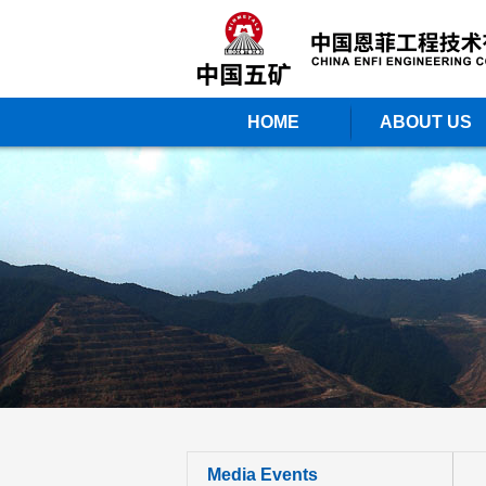
HOME
ABOUT US
Media Events