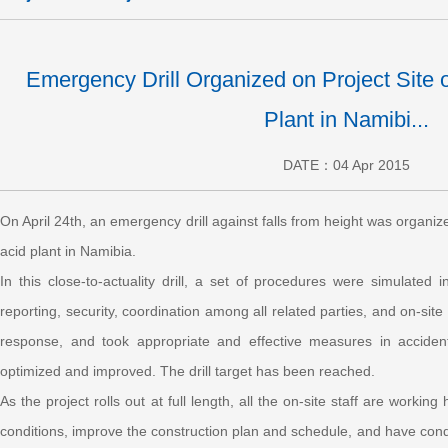
Emergency Drill Organized on Project Site 
Plant in Namibi...
DATE：04 Apr 2015
On April 24th, an emergency drill against falls from height was organiz
acid plant in Namibia.
In this close-to-actuality drill, a set of procedures were simulated
reporting, security, coordination among all related parties, and on-sit
response, and took appropriate and effective measures in accident h
optimized and improved. The drill target has been reached.
As the project rolls out at full length, all the on-site staff are work
conditions, improve the construction plan and schedule, and have condu