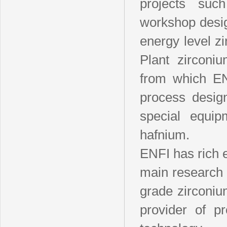
projects suc
workshop desig
energy level z
Plant zirconi
from which ENF
process desig
special equip
hafnium.
ENFI has rich 
main research 
grade zirconiu
provider of p