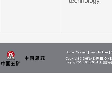
technology.
Home
|
Sitemap
|
Leagl Notices
|
Copyright © CHINA ENFI ENGINEE
Beijing ICP:05083690-1
工信部备