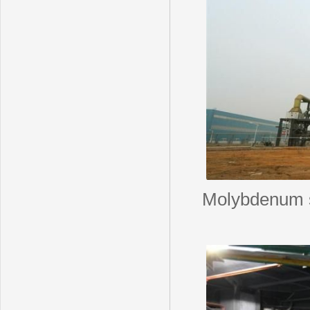
Molybdenum s