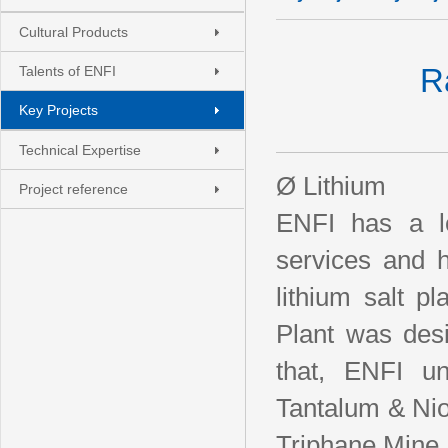
Cultural Products
R
Talents of ENFI
Key Projects
Technical Expertise
Ø Lithium
Project reference
ENFI has a lo
services and h
lithium salt p
Plant was des
that, ENFI un
Tantalum & Nio
Triphane Mine