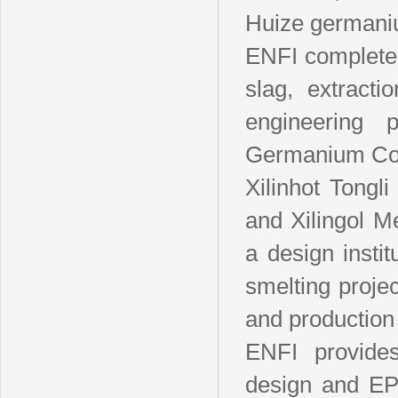
Huize germaniu
ENFI completed
slag, extract
engineering 
Germanium Co.
Xilinhot Tong
and Xilingol 
a design inst
smelting proje
and production
ENFI provides
design and EP