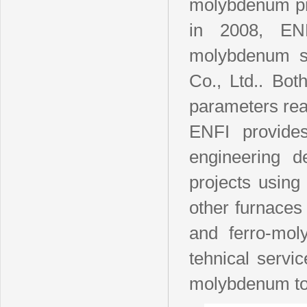
molybdenum pro
in 2008, EN
molybdenum sm
Co., Ltd.. Bo
parameters reac
ENFI provides
engineering d
projects using
other furnace
and ferro-mol
tehnical servic
molybdenum to