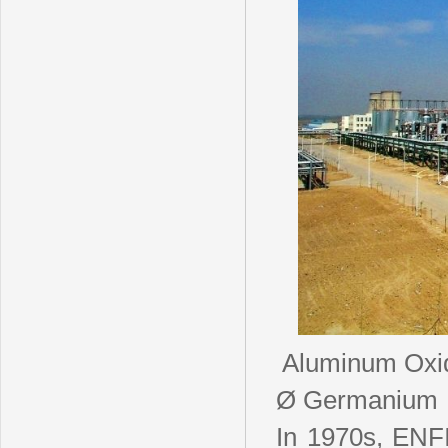
Aluminum Oxid
Ø Germanium
In 1970s, ENFI