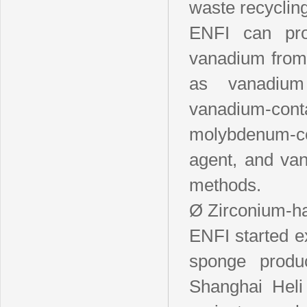
waste recycling
ENFI can prov
vanadium from 
as vanadium 
vanadium-conta
molybdenum-c
agent, and van
methods.
Ø Zirconium-h
ENFI started e
sponge produ
Shanghai Heli