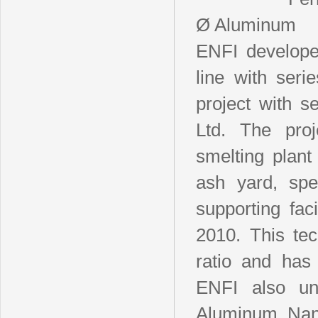
Ø Aluminum
ENFI develope
line with seri
project with s
Ltd. The pro
smelting plan
ash yard, spe
supporting fac
2010. This tec
ratio and has 
ENFI also un
Aluminum, Nan