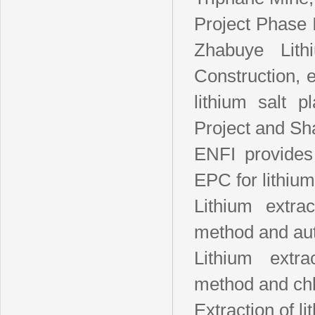
Project Phase I
Zhabuye Lit
Construction, 
lithium salt 
Project and Sh
ENFI provides
EPC for lithium
Lithium extrac
method and au
Lithium extra
method and chlo
Extraction of li