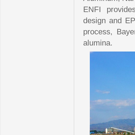
ENFI provides
design and EPC
process, Baye
alumina.