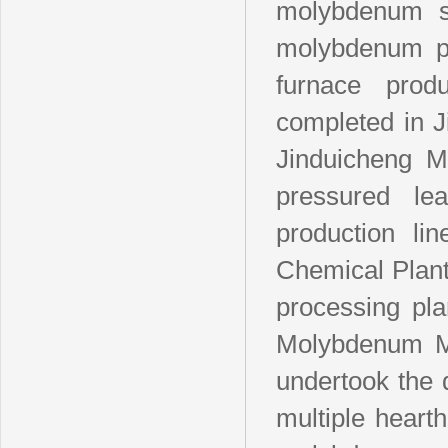
molybdenum s
molybdenum pro
furnace pro
completed in 
Jinduicheng M
pressured le
production l
Chemical Plan
processing pl
Molybdenum Ma
undertook the 
multiple hearth