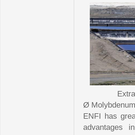
Extr
Ø Molybdenu
ENFI has grea
advantages in