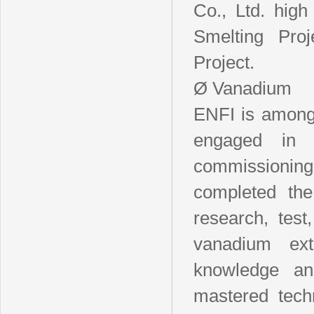
Co., Ltd. high
Smelting Proj
Project.
Ø Vanadium
ENFI is among 
engaged in 
commissioning
completed th
research, test
vanadium ext
knowledge an
mastered tech