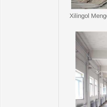
Xilingol Men