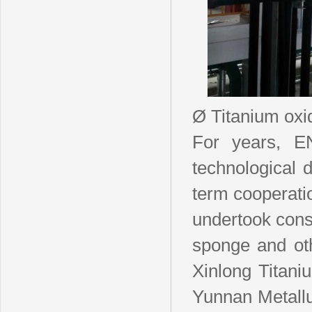
Ø Titanium oxi
For years, E
technological 
term cooperati
undertook consu
sponge and ot
Xinlong Titani
Yunnan Metallu