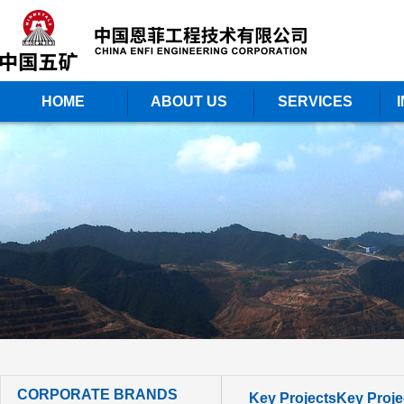
HOME
ABOUT US
SERVICES
CORPORATE BRANDS
Key Projects
Key Proje