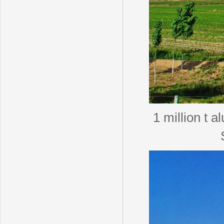
1 million t a