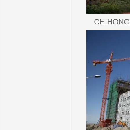
CHIHONG Z