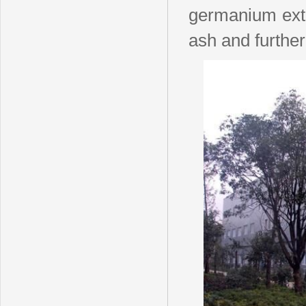
germanium ext
ash and furthe