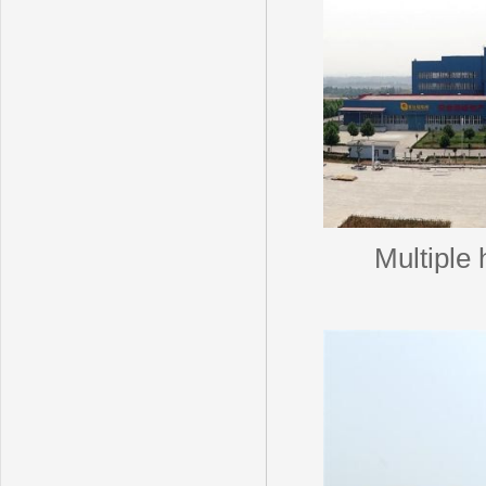
Multiple