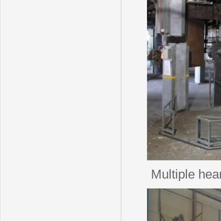
Multiple hea