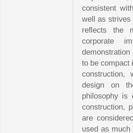
consistent wit
well as strives
reflects the 
corporate i
demonstration 
to be compact i
construction,
design on t
philosophy is 
construction, p
are considered
used as much a