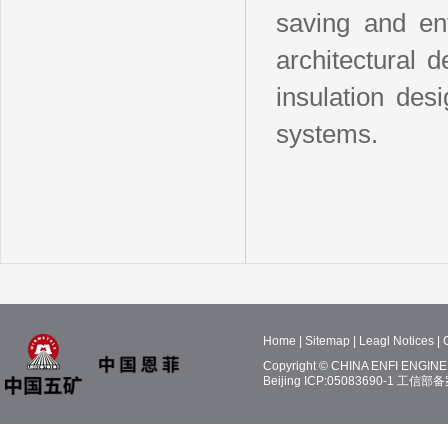
saving and env
architectural 
insulation des
systems.
Home
|
Sitemap
|
Leagl Notices
|
Copyright © CHINA ENFI ENGINEE
Beijing ICP:05083690-1
工信部备