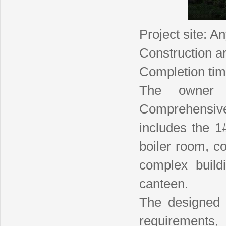
Project site: A
Construction a
Completion tim
The owner 
Comprehensive 
includes the 1#
boiler room, co
complex buildi
canteen.
The designed f
requirements,