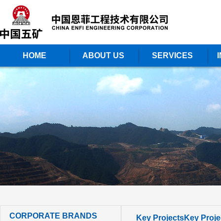
HOME
ABOUT US
SERVICES
CORPORATE BRANDS
Key Projects
Key Proje