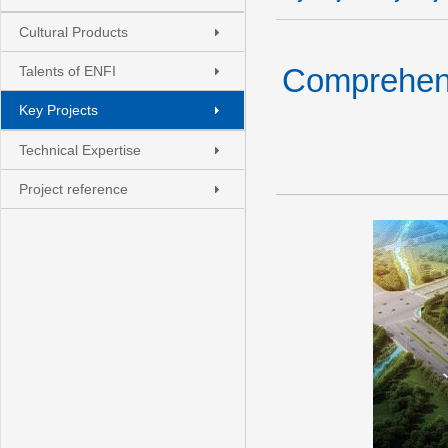
Cultural Products
Comprehens
Talents of ENFI
Key Projects
Technical Expertise
Project reference