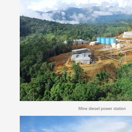
Mine diesel power station