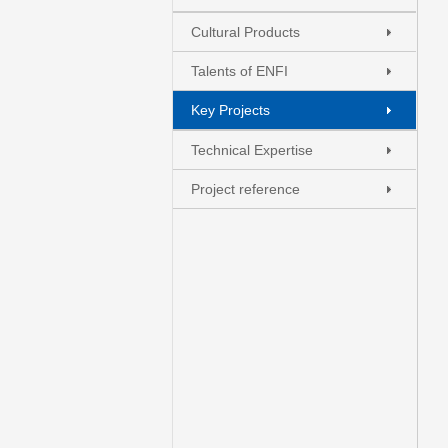
Cultural Products
Talents of ENFI
Key Projects
+
.
-
Technical Expertise
Project reference