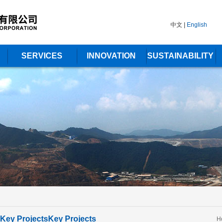
中文
|
English
SERVICES
INNOVATION
SUSTAINABILITY
Key Projects
Key Projects
H