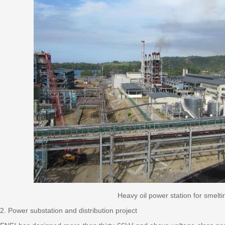
Heavy oil power station for smelti
2. Power substation and distribution project