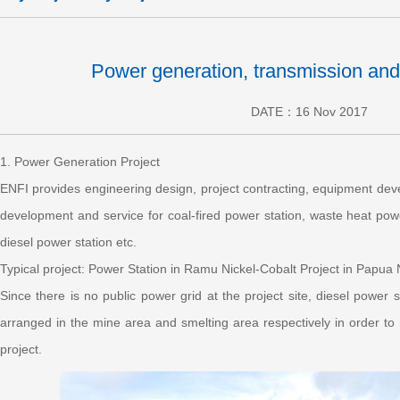
Power generation, transmission and
DATE：16 Nov 2017
1. Power Generation Project
ENFI provides engineering design, project contracting, equipment deve
development and service for coal-fired power station, waste heat powe
diesel power station etc.
Typical project: Power Station in Ramu Nickel-Cobalt Project in Papu
Since there is no public power grid at the project site, diesel power 
arranged in the mine area and smelting area respectively in order t
project.