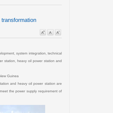
 transformation
lopment, system integration, technical
r station, heavy oil power station and
a New Guinea
station and heavy oil power station are
o meet the power supply requirement of