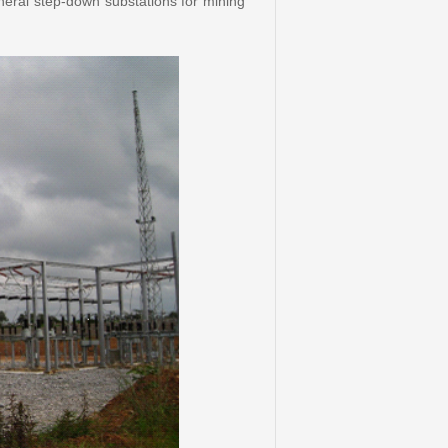
eral step-down substations for mining