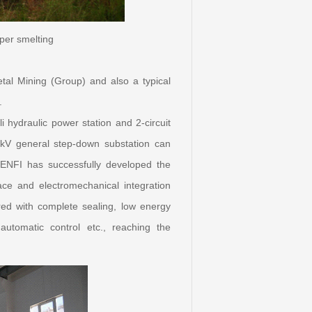
per smelting
etal Mining (Group) and also a typical
.
 hydraulic power station and 2-circuit
kV general step-down substation can
ENFI has successfully developed the
nace and electromechanical integration
ured with complete sealing, low energy
utomatic control etc., reaching the