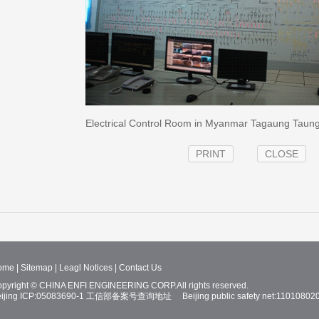
Electrical Control Room in Myanmar Tagaung Taung 
PRINT
CLOSE
ome
|
Sitemap
|
Leagl Notices
|
Contact Us
pyright © CHINA ENFI ENGINEERING CORP.All rights reserved.
ijing ICP:05083690-1
工信部备案号查询地址
Beijing public safety net:11010802