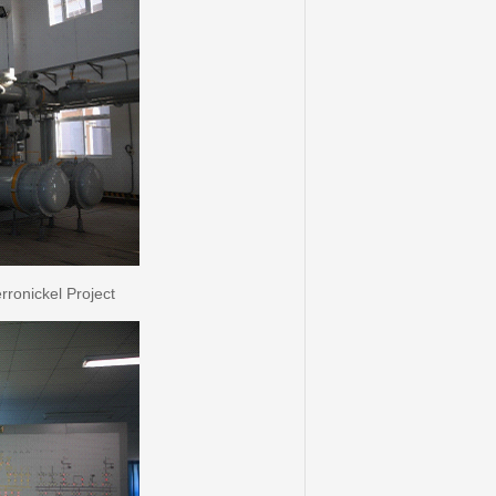
onickel Project