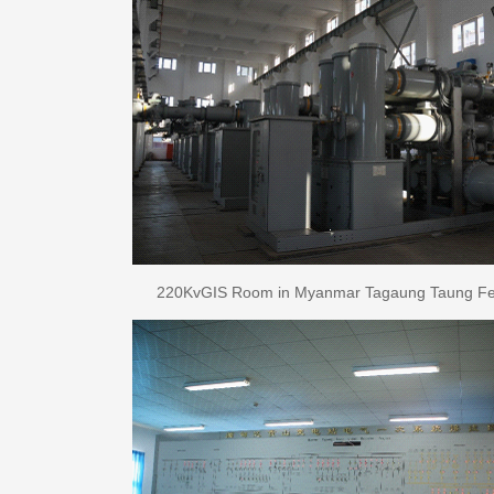
220KvGIS Room in Myanmar Tagaung Taung Ferr