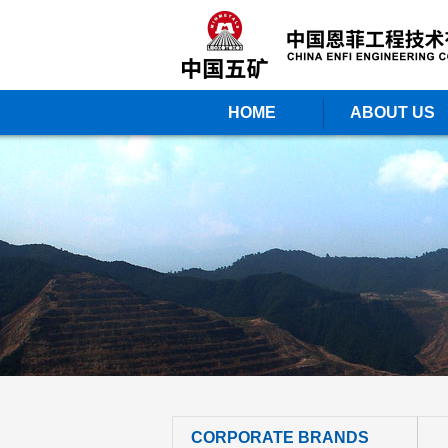
HOME
ABOUT US
CORPORATE BRANDS