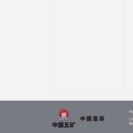
H
Co
Be