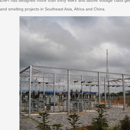
ENFI has designed more than thirty 66kV and above voltage class gen
and smelting projects in Southeast Asia, Africa and China.