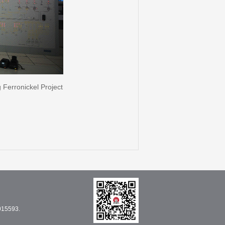
Ferronickel Project
015593.