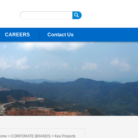
CAREERS
Contact Us
ome >
CORPORATE BRANDS
>
Key Projects