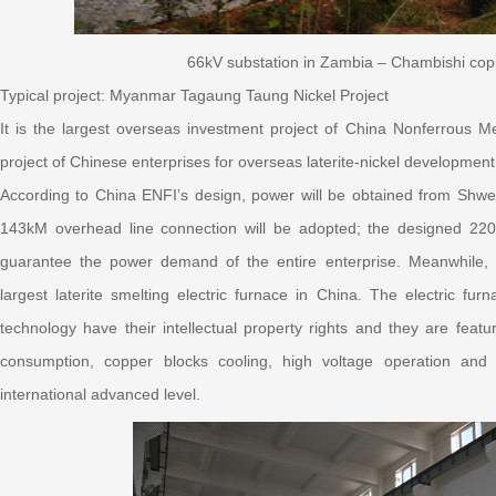
66kV substation in Zambia – Chambishi cop
Typical project: Myanmar Tagaung Taung Nickel Project
It is the largest overseas investment project of China Nonferrous M
project of Chinese enterprises for overseas laterite-nickel development
According to China ENFI’s design, power will be obtained from Shweli
143kM overhead line connection will be adopted; the designed 220
guarantee the power demand of the entire enterprise. Meanwhile, 
largest laterite smelting electric furnace in China. The electric fur
technology have their intellectual property rights and they are feat
consumption, copper blocks cooling, high voltage operation and a
international advanced level.